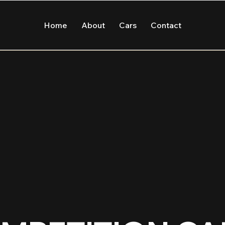
Home
About
Cars
Contact