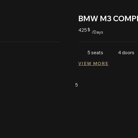
BMW M3 COMPE
425
$
/Days
5 seats
4 doors
VIEW MORE
5