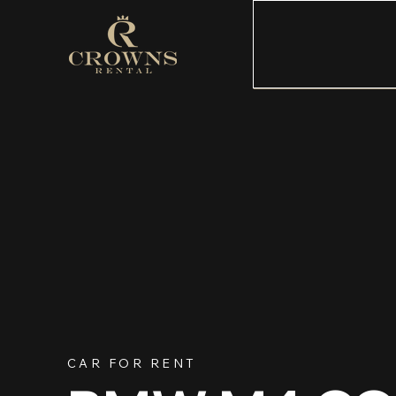
CAR FOR RENT