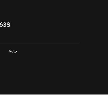
63S
Auto