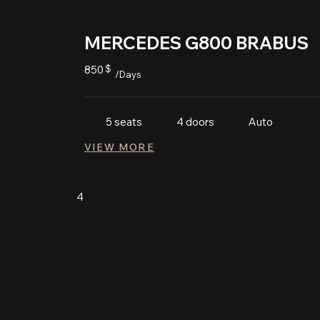
MERCEDES G800 BRABUS
850
$
/Days
Auto
5 seats
4 doors
VIEW MORE
4