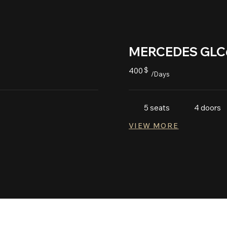
MERCEDES GLC
400
$
/Days
5 seats
4 doors
VIEW MORE