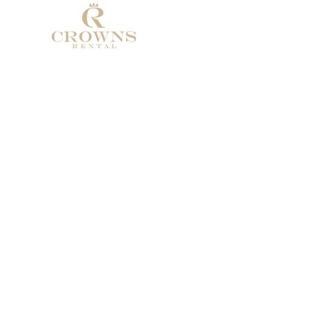
Address: Calle de Pablo ruiz Picasso
29660 Marbella
Phone: +34 674986322
Email:
Crownsrental@outlook.com