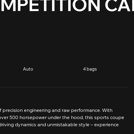
MPETITION CA
Auto
4 bags
 precision engineering and raw performance. With 
over 500 horsepower under the hood, this sports coupe 
 driving dynamics and unmistakable style – experience 