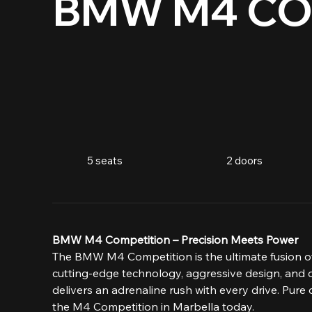
BMW M4 CO
5 seats
2 doors
BMW M4 Competition – Precision Meets Power
The BMW M4 Competition is the ultimate fusion of
cutting-edge technology, aggressive design, and 
delivers an adrenaline rush with every drive. Pure
the M4 Competition in Marbella today.