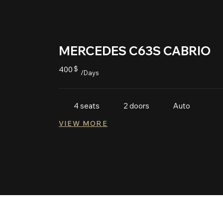
MERCEDES C63S CABRIO
400
$
/Days
Auto
4 seats
2 doors
VIEW MORE