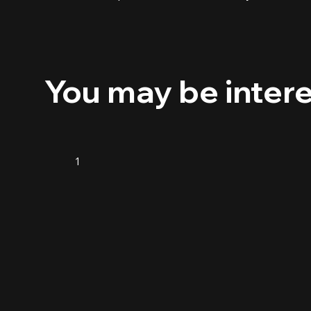
You may be inter
1