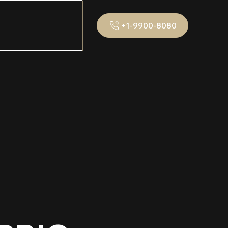
+1-9900-8080