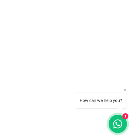
How can we help you?
© 2025
1
Crownsrental. All rights reserved.