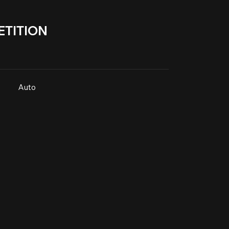
TITION
Auto