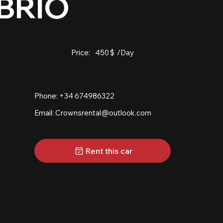
BRIO
Price:
450
$
/Day
Phone: +34 674986322
Email:
Crownsrental@outlook.com
Rent this car