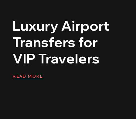
Luxury Airport
Transfers for
VIP Travelers
READ MORE