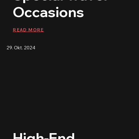
Occasions
READ MORE
29. Okt. 2024
High-End