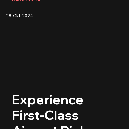
28. Okt. 2024
Experience
First-Class