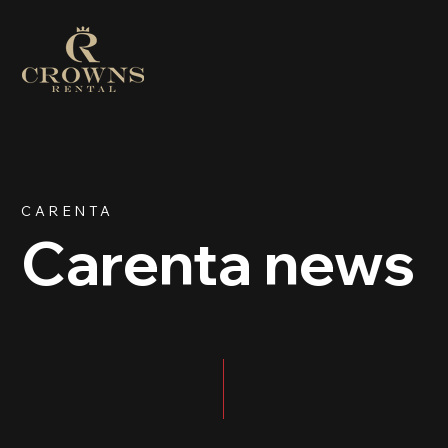
CARENTA
Carenta news