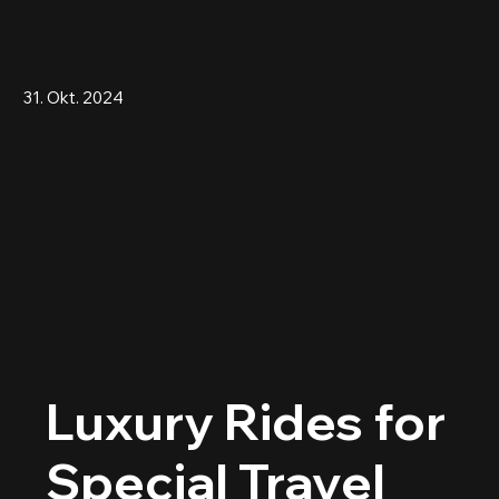
31. Okt. 2024
Luxury Rides for
Special Travel