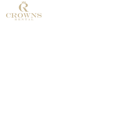
Address: Calle de Pablo ruiz Picasso
29660 Marbella
Phone: +34 674986322
Email:
Crownsrental@outlook.com
© 2025
Crownsrental. All rights reserved.