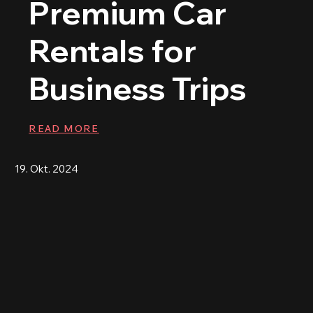
Premium Car
Rentals for
Business Trips
READ MORE
19. Okt. 2024