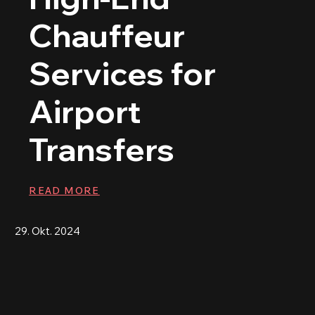
Chauffeur
Services for
Airport
Transfers
READ MORE
29. Okt. 2024