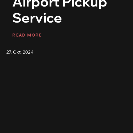
Airport Pickup
Service
READ MORE
27. Okt. 2024