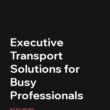
Executive
Transport
Solutions for
Busy
Professionals
READ MORE