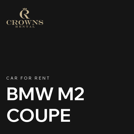
CAR FOR RENT
BMW M2
COUPE