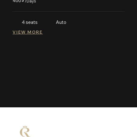
400
$
/Days
4 seats
Auto
VIEW MORE