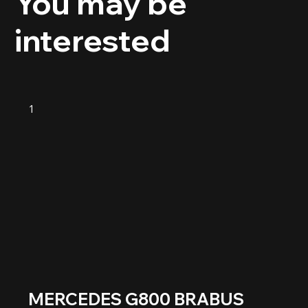
You may be
interested
1
MERCEDES G800 BRABUS