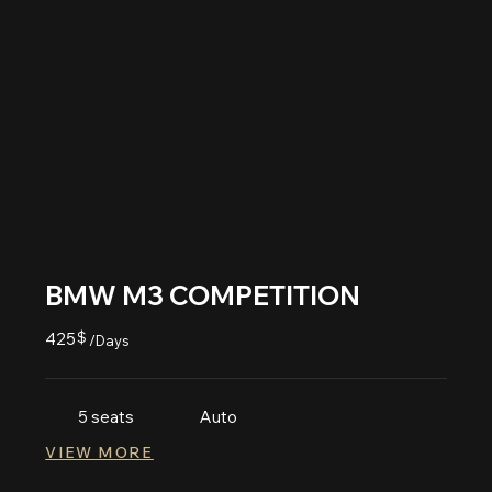
BMW M3 COMPETITION
425
$
/Days
5 seats
Auto
VIEW MORE