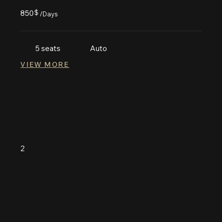
850
$
/Days
5 seats
Auto
VIEW MORE
2