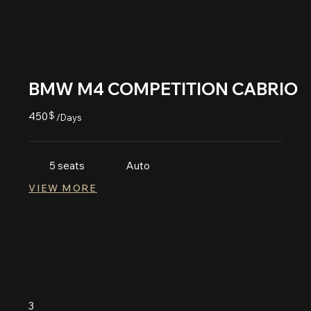
BMW M4 COMPETITION CABRIO
450
$
/Days
5 seats
Auto
VIEW MORE
3