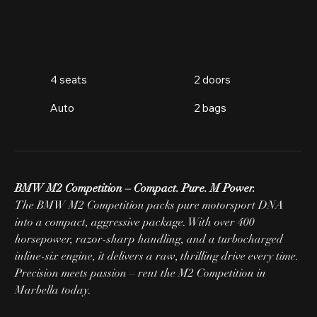
4 seats
2 doors
Auto
2 bags
BMW M2 Competition – Compact. Pure. M Power.
The BMW M2 Competition packs pure motorsport DNA 
into a compact, aggressive package. With over 400 
horsepower, razor-sharp handling, and a turbocharged 
inline-six engine, it delivers a raw, thrilling drive every time. 
Precision meets passion – rent the M2 Competition in 
Marbella today.