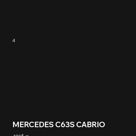
4
MERCEDES C63S CABRIO