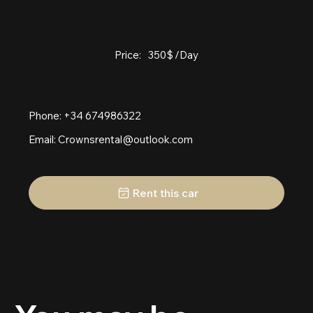
Price:
350
$
/Day
Phone: +34 674986322
Email:
Crownsrental@outlook.com
Rent this car