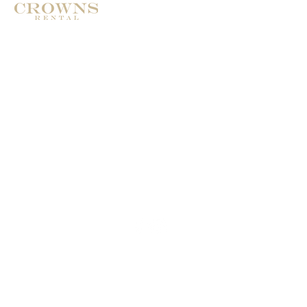
Address: Calle de Pablo ruiz Picasso
29660 Marbella
Phone: +34 674986322
Email:
Crownsrental@outlook.com
© 2025
Crownsrental. All rights reserved.